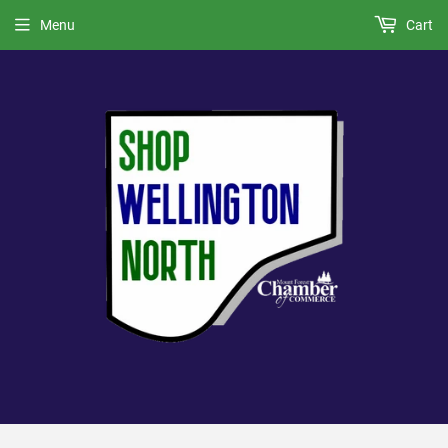
Menu
Cart