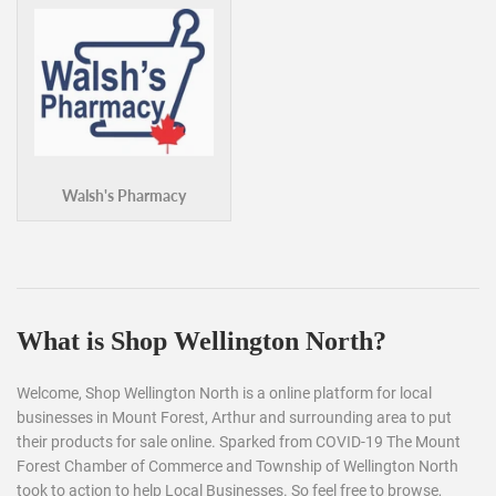
Walsh's Pharmacy
What is Shop Wellington North?
Welcome, Shop Wellington North is a online platform for local
businesses in Mount Forest, Arthur and surrounding area to put
their products for sale online. Sparked from COVID-19 The Mount
Forest Chamber of Commerce and Township of Wellington North
took to action to help Local Businesses. So feel free to browse,