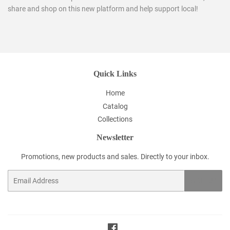
share and shop on this new platform and help support local!
Quick Links
Home
Catalog
Collections
Newsletter
Promotions, new products and sales. Directly to your inbox.
Email
SIGN UP
Facebook