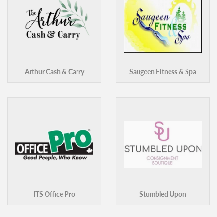
Arthur Cash & Carry
Saugeen Fitness & Spa
ITS Office Pro
Stumbled Upon