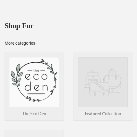
Shop For
More categories ›
The Eco Den
Featured Collection