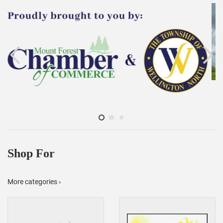
Shop For
More categories ›