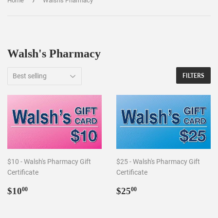
›
Home
Walsh's Pharmacy
Walsh's Pharmacy
FILTERS
$10 - Walsh's Pharmacy Gift
$25 - Walsh's Pharmacy Gift
Certificate
Certificate
Regular
$10.00
Regular
$25.00
$10
$25
00
00
price
price