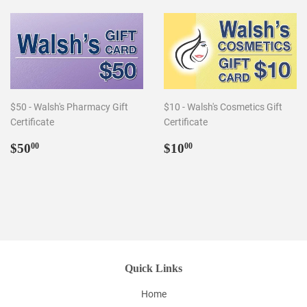
$50 - Walsh's Pharmacy Gift
$10 - Walsh's Cosmetics Gift
Certificate
Certificate
Regular
$50.00
Regular
$10.00
$50
$10
00
00
price
price
Quick Links
Home