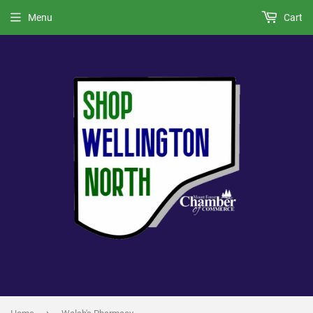
Menu
Cart