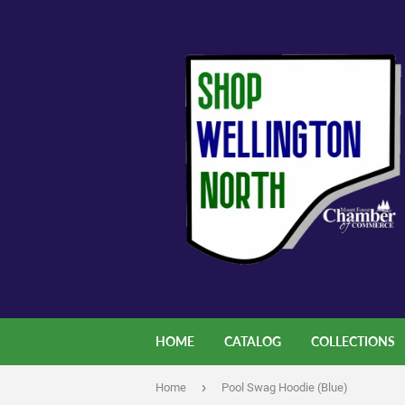
HOME
CATALOG
COLLECTIONS
›
Home
Pool Swag Hoodie (Blue)