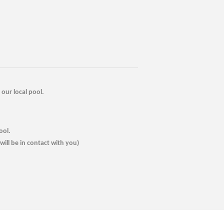
our local pool.
ool.
ill be in contact with you)