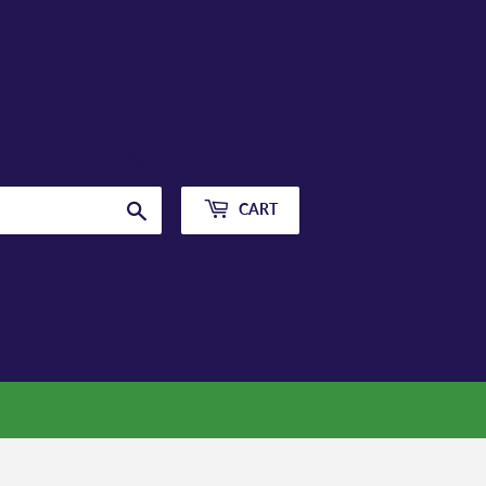
Sign in
or
Create an Account
Search
CART