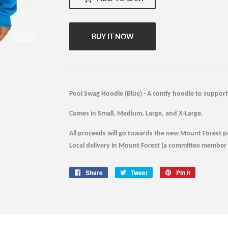
BUY IT NOW
Pool Swag Hoodie (Blue) - A comfy hoodie to support 
Comes in Small, Medium, Large, and X-Large.
All proceeds will go towards the new Mount Forest p
Local delivery in Mount Forest (a committee member w
Share
Share
Tweet
Tweet
Pin it
Pin
on
on
on
Facebook
Twitter
Pinterest