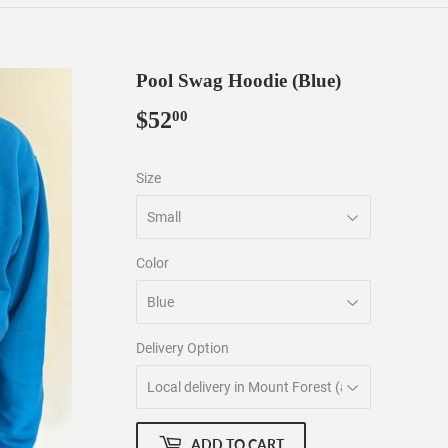
Pool Swag Hoodie (Blue)
$52
$52.00
00
Size
Color
Delivery Option
ADD TO CART