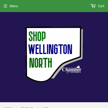
Menu
Cart