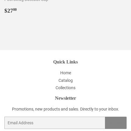
Regular
$27.00
$27
00
price
Quick Links
Home
Catalog
Collections
Newsletter
Promotions, new products and sales. Directly to your inbox.
Email
SIGN UP