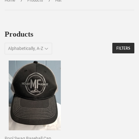
›
›
Home
Products
Hat
Products
FILTERS
Pool Swag Baseball Cap